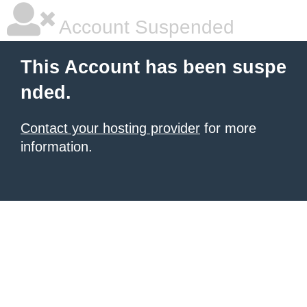
Account Suspended
This Account has been suspe
nded.
Contact your hosting provider
for more
information.