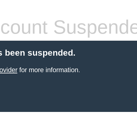
count Suspend
s been suspended.
ovider
for more information.