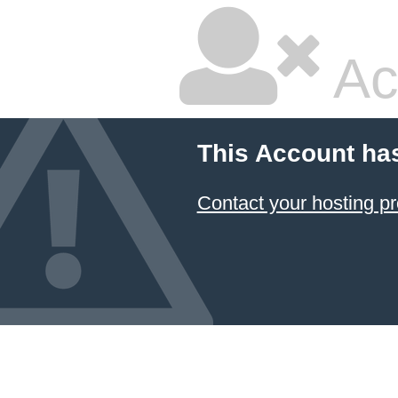
Ac
This Account ha
Contact your hosting pr