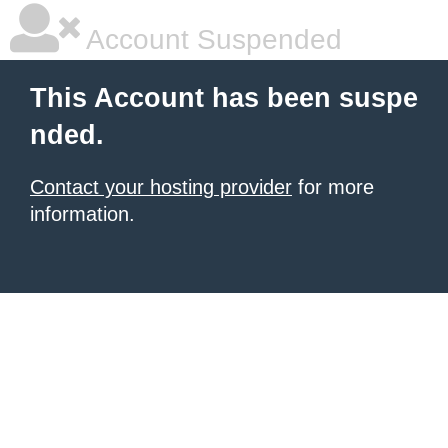
Account Suspended
This Account has been suspe
nded.
Contact your hosting provider
for more
information.