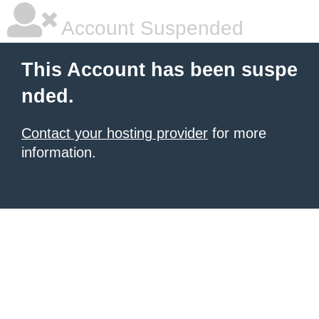
Account Suspended
This Account has been suspe
nded.
Contact your hosting provider
for more
information.