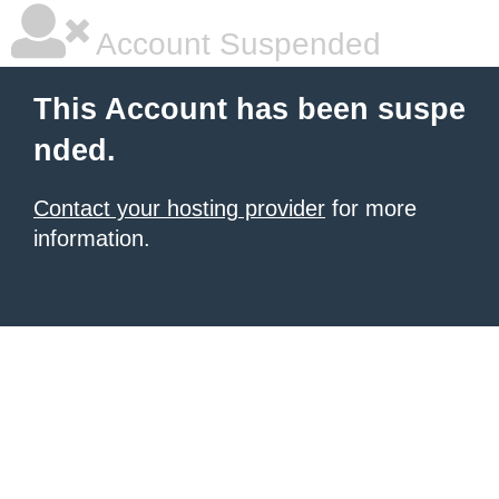
Account Suspended
This Account has been suspe
nded.
Contact your hosting provider
for more
information.