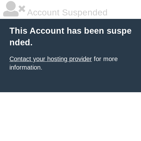
Account Suspended
This Account has been suspe
nded.
Contact your hosting provider
for more
information.