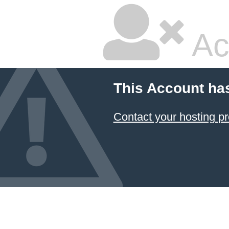
Ac
This Account ha
Contact your hosting pr