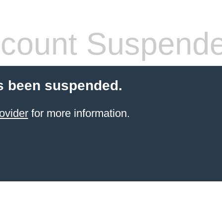
count Suspend
s been suspended.
ovider
for more information.