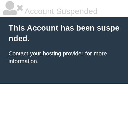
Account Suspended
This Account has been suspe
nded.
Contact your hosting provider
for more
information.