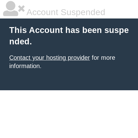
Account Suspended
This Account has been suspe
nded.
Contact your hosting provider
for more
information.