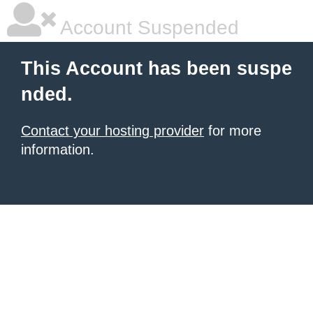
Account Suspended
This Account has been suspe
nded.
Contact your hosting provider
for more
information.